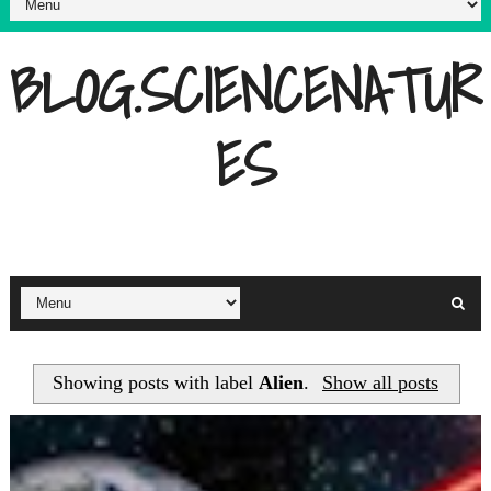
BLOG.SCIENCENATUR
ES
Showing posts with label
Alien
.
Show all posts