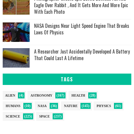
Eagle Over Rabbit , And It Gets More And More Epic
With Each Photo
NASA Designs Near Light Speed Engine That Breaks
Laws Of Physics
A Researcher Just Accidentally Developed A Battery
That Could Last A Lifetime
TAGS
(4)
(167)
(28)
ALIEN
ASTRONOMY
HEALTH
(10)
(36)
(145)
(61)
HUMANS
NASA
NATURE
PHYSICS
(225)
(237)
SCIENCE
SPACE