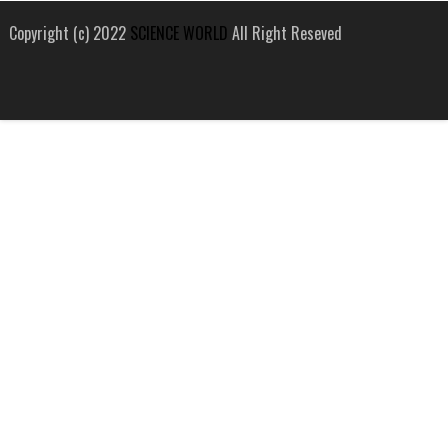
Copyright (c) 2022
SCIENCE WORLD
All Right Reseved