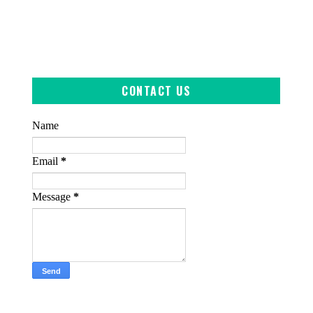
CONTACT US
Name
Email
*
Message
*