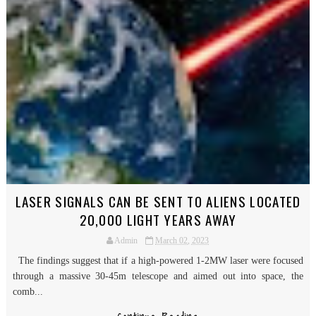
LASER SIGNALS CAN BE SENT TO ALIENS LOCATED
20,000 LIGHT YEARS AWAY
Admin
March 02, 2023
The findings suggest that if a high-powered 1-2MW laser were focused
through a massive 30-45m telescope and aimed out into space, the
comb...