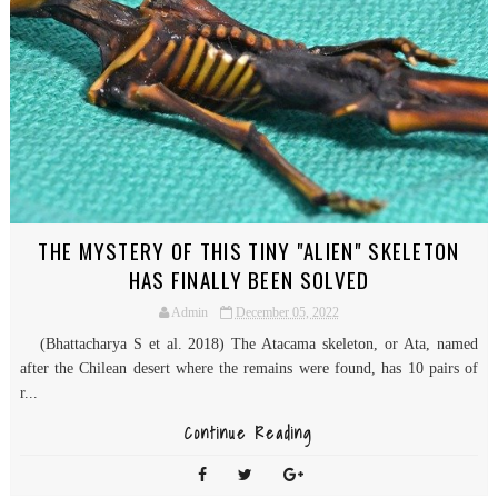
THE MYSTERY OF THIS TINY "ALIEN" SKELETON
HAS FINALLY BEEN SOLVED
Admin
December 05, 2022
(Bhattacharya S et al. 2018) The Atacama skeleton, or Ata, named
after the Chilean desert where the remains were found, has 10 pairs of
r...
Continue Reading