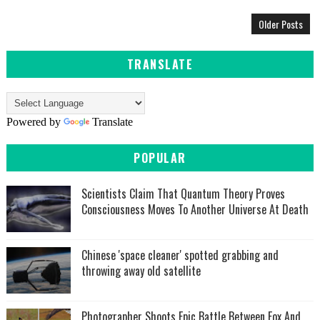
Older Posts
TRANSLATE
Powered by
Translate
POPULAR
Scientists Claim That Quantum Theory Proves
Consciousness Moves To Another Universe At Death
Chinese 'space cleaner' spotted grabbing and
throwing away old satellite
Photographer Shoots Epic Battle Between Fox And