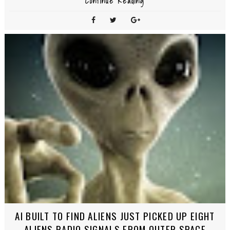
Continue Reading
AI BUILT TO FIND ALIENS JUST PICKED UP EIGHT
ALIENS RADIO SIGNALS FROM OUTER SPACE