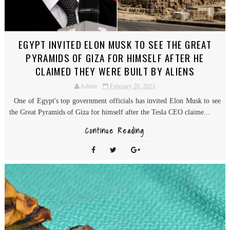
EGYPT INVITED ELON MUSK TO SEE THE GREAT
PYRAMIDS OF GIZA FOR HIMSELF AFTER HE
CLAIMED THEY WERE BUILT BY ALIENS
Admin
February 20, 2023
One of Egypt's top government officials has invited Elon Musk to see
the Great Pyramids of Giza for himself after the Tesla CEO claime...
Continue Reading