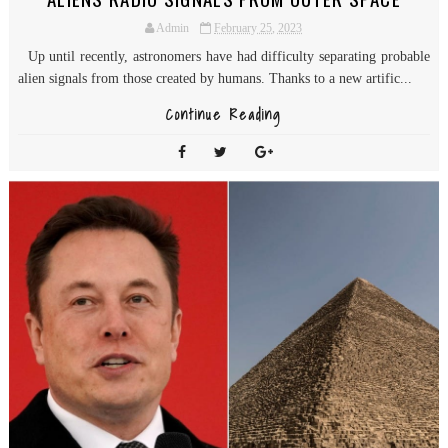
Admin
February 25, 2023
Up until recently, astronomers have had difficulty separating probable
alien signals from those created by humans. Thanks to a new artific...
Continue Reading