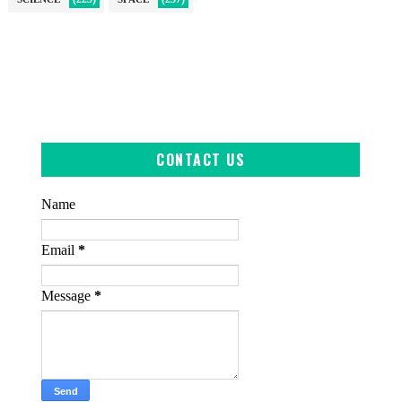
CONTACT US
Name
Email
*
Message
*