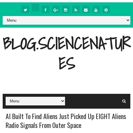
BLOG.SCIENCENATUR
ES
AI Built To Find Aliens Just Picked Up EIGHT Aliens
Radio Signals From Outer Space