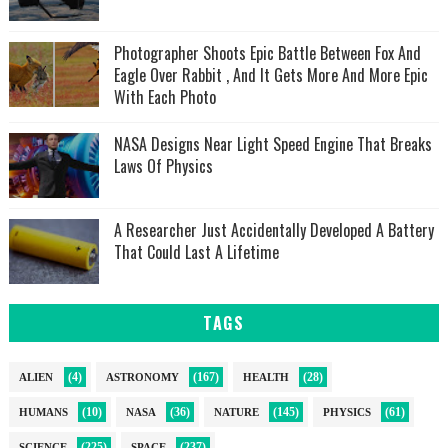
Photographer Shoots Epic Battle Between Fox And
Eagle Over Rabbit , And It Gets More And More Epic
With Each Photo
NASA Designs Near Light Speed Engine That Breaks
Laws Of Physics
A Researcher Just Accidentally Developed A Battery
That Could Last A Lifetime
TAGS
(4)
(167)
(28)
ALIEN
ASTRONOMY
HEALTH
(10)
(36)
(145)
(61)
HUMANS
NASA
NATURE
PHYSICS
(225)
(237)
SCIENCE
SPACE