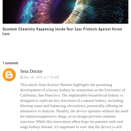
Quantum Chemistry Happening Inside Your Eyes Protects Against Vision
Loss
1 comment:
Sera Doctor
May 28, 2025 at 7:58 AM
This article from Science Natures highlights the promising
development of a bionic kidney by researchers at the University of
California, San Francisco. The implantable bioartificial kidney is
designed to replicate key functions of a natural kidney, including
filtering waste and balancing electrolytes, potentially offering an
alternative to dialysis. Notably, the device operates without the need
for immunosuppressive drugs, as its design prevents immune
rejection. While this innovation offers hope for patients with end-
stage kidney disease, it's important to note that the device is still