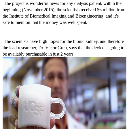
The project is wonderful news for any dialysis patient. within the
beginning (November 2015), the scientists received $6 million from
the Institute of Biomedical Imaging and Bioengineering, and it’s
safe to mention that the money was well spent.
The scientists have high hopes for the bionic kidney, and therefore
the lead researcher, Dr. Victor Gura, says that the device is going to
be availably purchasable in just 2 years.