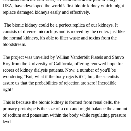
USA, have developed the world’s first bionic kidney which might
replace damaged kidneys easily and effectively.
The bionic kidney could be a perfect replica of our kidneys. It
consists of diverse microchips and is moved by the center. just like
the normal kidneys, it's able to filter waste and toxins from the
bloodstream.
The project was unveiled by Willian Vanderbilt Fissels and Shuvo
Roy from the University of California, offering renewed hope for
scores of kidney dialysis patients. Now, a number of you'll be
wondering “But, what if the body rejects it?”, but, the scientists
assure us that the probabilities of rejection are zero! Incredible,
right?
This is because the bionic kidney is formed from renal cells. the
primary prototype is the size of a cup and might balance the amount
of sodium and potassium within the body while regulating pressure
level.