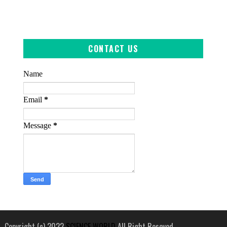
CONTACT US
Name
Email
*
Message
*
Copyright (c) 2022
SCIENCE WORLD
All Right Reseved