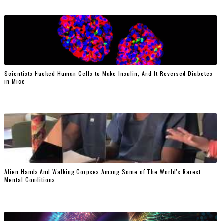
Scientists Hacked Human Cells to Make Insulin, And It Reversed Diabetes
in Mice
Alien Hands And Walking Corpses Among Some of The World's Rarest
Mental Conditions