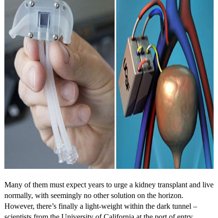
Many of them must expect years to urge a kidney transplant and live
normally, with seemingly no other solution on the horizon.
However, there’s finally a light-weight within the dark tunnel –
scientists from the University of California at the port of entry,