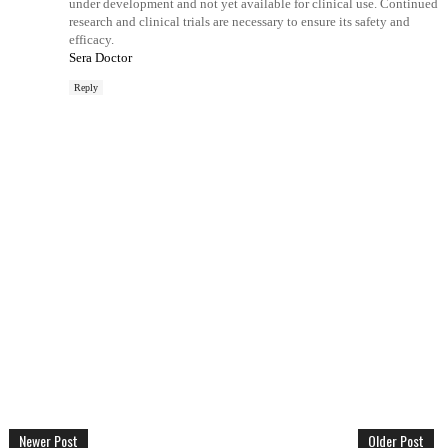
under development and not yet available for clinical use. Continued
research and clinical trials are necessary to ensure its safety and
efficacy.
Sera Doctor
Reply
Newer Post
Older Post