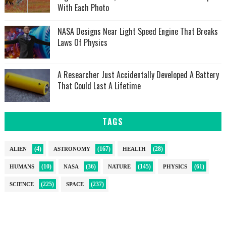
With Each Photo
NASA Designs Near Light Speed Engine That Breaks
Laws Of Physics
A Researcher Just Accidentally Developed A Battery
That Could Last A Lifetime
TAGS
(4)
(167)
(28)
ALIEN
ASTRONOMY
HEALTH
(10)
(36)
(145)
(61)
HUMANS
NASA
NATURE
PHYSICS
(225)
(237)
SCIENCE
SPACE