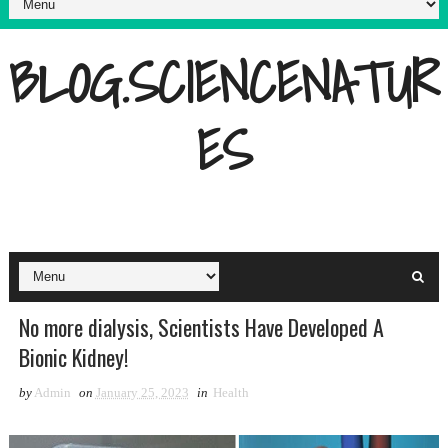
BLOG.SCIENCENATUR
ES
No more dialysis, Scientists Have Developed A
Bionic Kidney!
by
Admin
on
January 25, 2023
in
Health