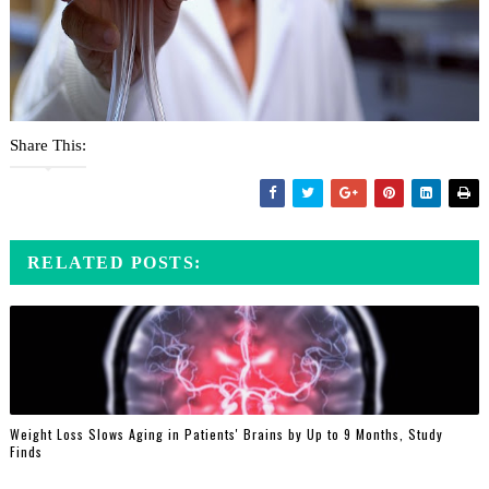
Share This:
RELATED POSTS:
Weight Loss Slows Aging in Patients' Brains by Up to 9 Months, Study
Finds