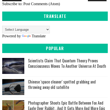
Subscribe to:
Post Comments (Atom)
TRANSLATE
Powered by
Translate
POPULAR
Scientists Claim That Quantum Theory Proves
Consciousness Moves To Another Universe At Death
Chinese 'space cleaner' spotted grabbing and
throwing away old satellite
Photographer Shoots Epic Battle Between Fox And
Eagle Over Rabbit , And It Gets More And More Epic